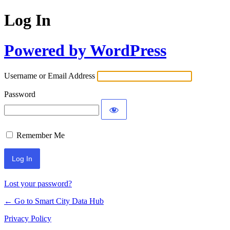
Log In
Powered by WordPress
Username or Email Address
Password
Remember Me
Lost your password?
← Go to Smart City Data Hub
Privacy Policy